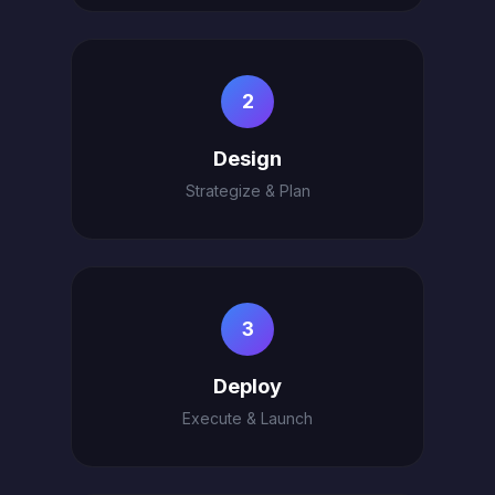
2
Design
Strategize & Plan
3
Deploy
Execute & Launch