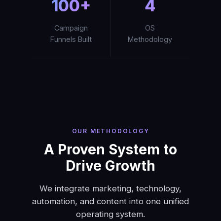
100+
4
Campaign
OS
Funnels Built
Methodology
OUR METHODOLOGY
A Proven System to
Drive Growth
We integrate marketing, technology,
automation, and content into one unified
operating system.