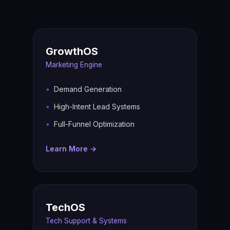
GrowthOS
Marketing Engine
Demand Generation
High-Intent Lead Systems
Full-Funnel Optimization
Learn More →
TechOS
Tech Support & Systems