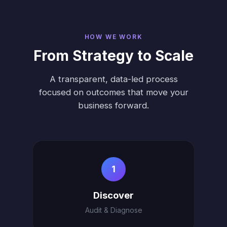
HOW WE WORK
From Strategy to Scale
A transparent, data-led process
focused on outcomes that move your
business forward.
1
Discover
Audit & Diagnose