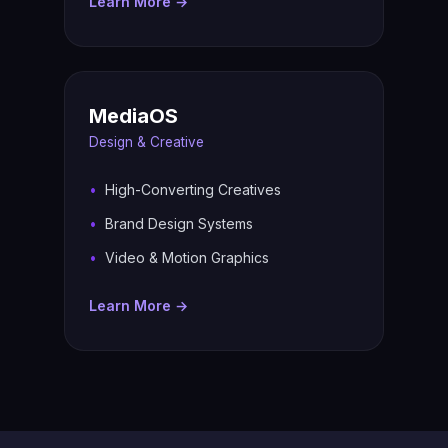
Learn More →
MediaOS
Design & Creative
High-Converting Creatives
Brand Design Systems
Video & Motion Graphics
Learn More →