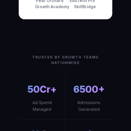
Pear Orchard
EduTech Pro
Growth Academy
SkillBridge
TRUSTED BY GROWTH TEAMS
NATIONWIDE
₹50Cr+
6500+
Ad Spend
Admissions
Managed
Generated