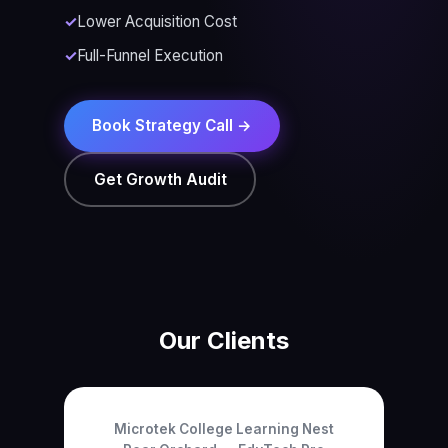
Lower Acquisition Cost
Full-Funnel Execution
Book Strategy Call →
Get Growth Audit
Our Clients
Microtek College
Learning Nest