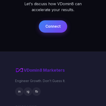
Let's discuss how VDomin8 can
accelerate your results.
Connect
VDomin8 Marketers
Engineer Growth. Don't Guess It.
in
ig
fb