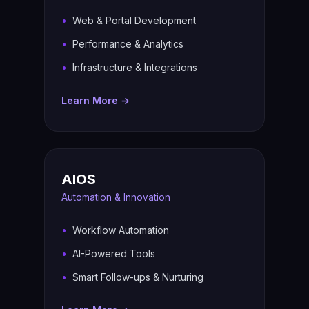
Web & Portal Development
Performance & Analytics
Infrastructure & Integrations
Learn More →
AIOS
Automation & Innovation
Workflow Automation
AI-Powered Tools
Smart Follow-ups & Nurturing