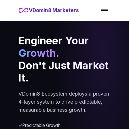
VDomin8 Marketers
Engineer Your
Growth.
Don't Just Market
It.
VDomin8 Ecosystem deploys a proven
4-layer system to drive predictable,
measurable business growth.
Predictable Growth