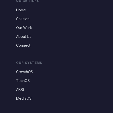
QUICK LINKS
Home
Solution
Our Work
About Us
Connect
OUR SYSTEMS
GrowthOS
TechOS
AIOS
MediaOS