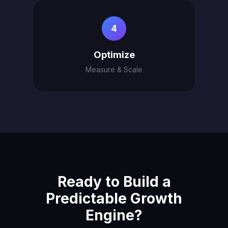
4
Optimize
Measure & Scale
Ready to Build a
Predictable Growth
Engine?